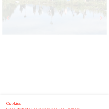
© 2025 Yalla Productions |
Impressum
|
Cookies
Datenschutz